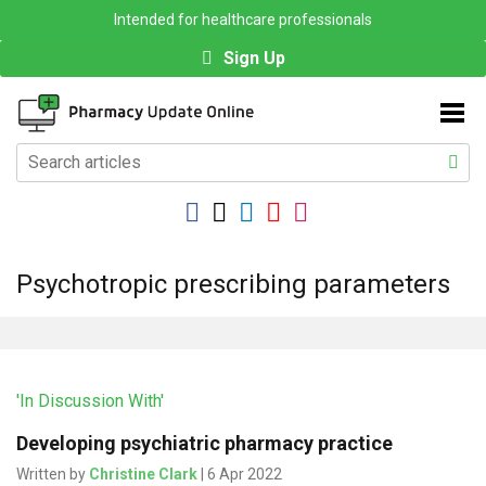
Intended for healthcare professionals
Sign Up
Psychotropic prescribing parameters
'In Discussion With'
Developing psychiatric pharmacy practice
Written by
Christine Clark
| 6 Apr 2022