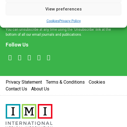
delivered straight to your inbox.
View preferences
Sign Up
Cookies
Privacy Policy
You can unsubscribe at any time using the 'Unsubscribe' link at the
bottom of all our email journals and publications.
Follow Us
Privacy Statement
Terms & Conditions
Cookies
Contact Us
About Us