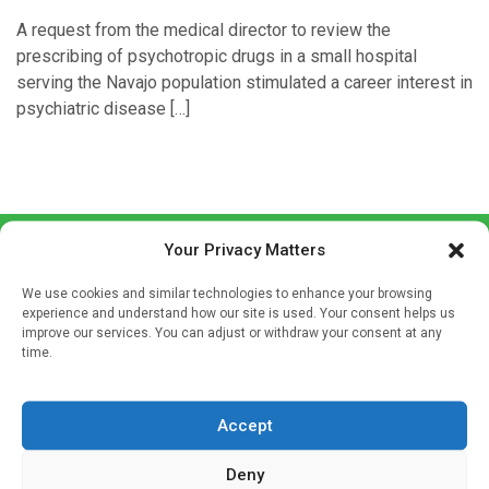
A request from the medical director to review the
prescribing of psychotropic drugs in a small hospital
serving the Navajo population stimulated a career interest in
psychiatric disease […]
Your Privacy Matters
We use cookies and similar technologies to enhance your browsing
experience and understand how our site is used. Your consent helps us
improve our services. You can adjust or withdraw your consent at any
time.
Sign up to our mailing list
If you're a healthcare professional you can sign up to our
Accept
mailing list to receive high quality medical, pharmaceutical
and healthcare news and e-journals. Get the latest news
Deny
and information across a broad range of specialities