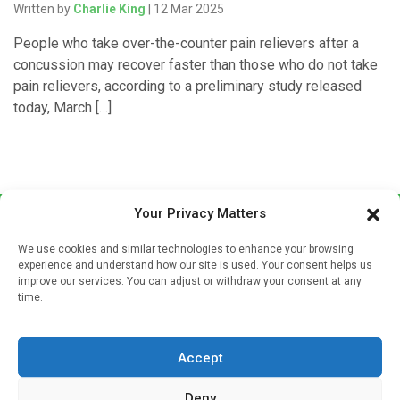
Written by
Charlie King
| 12 Mar 2025
People who take over-the-counter pain relievers after a
concussion may recover faster than those who do not take
pain relievers, according to a preliminary study released
today, March […]
Your Privacy Matters
We use cookies and similar technologies to enhance your browsing
experience and understand how our site is used. Your consent helps us
improve our services. You can adjust or withdraw your consent at any
time.
Sign up to our mailing list
If you're a healthcare professional you can sign up to our
Accept
mailing list to receive high quality medical, pharmaceutical
and healthcare news and e-journals. Get the latest news
Deny