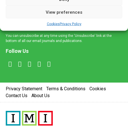
and information across a broad range of specialities
delivered straight to your inbox.
View preferences
Sign Up
Cookies
Privacy Policy
You can unsubscribe at any time using the 'Unsubscribe' link at the
bottom of all our email journals and publications.
Follow Us
Privacy Statement
Terms & Conditions
Cookies
Contact Us
About Us