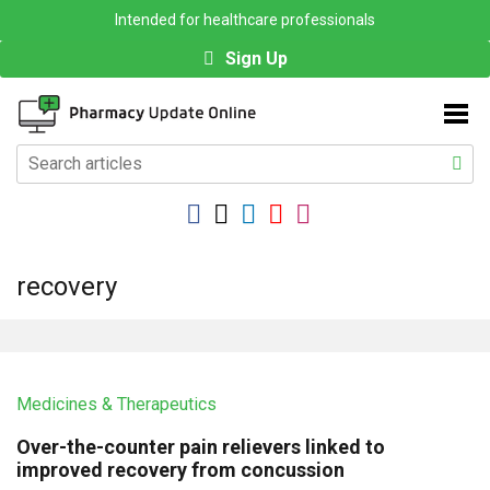
Intended for healthcare professionals
Sign Up
recovery
Medicines & Therapeutics
Over-the-counter pain relievers linked to
improved recovery from concussion