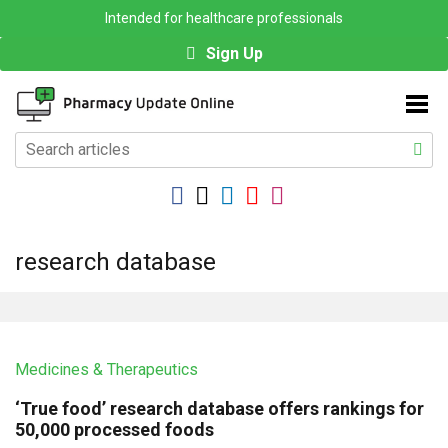
Intended for healthcare professionals
Sign Up
research database
Medicines & Therapeutics
‘True food’ research database offers rankings for
50,000 processed foods