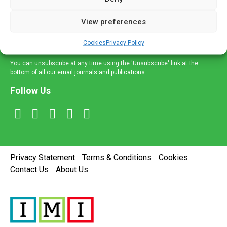
and information across a broad range of specialities
delivered straight to your inbox.
View preferences
Sign Up
Cookies
Privacy Policy
You can unsubscribe at any time using the 'Unsubscribe' link at the
bottom of all our email journals and publications.
Follow Us
Privacy Statement
Terms & Conditions
Cookies
Contact Us
About Us