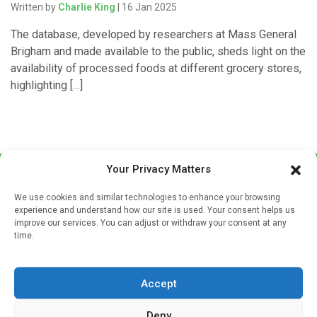
Written by
Charlie King
| 16 Jan 2025
The database, developed by researchers at Mass General
Brigham and made available to the public, sheds light on the
availability of processed foods at different grocery stores,
highlighting […]
Your Privacy Matters
We use cookies and similar technologies to enhance your browsing
experience and understand how our site is used. Your consent helps us
improve our services. You can adjust or withdraw your consent at any
time.
Sign up to our mailing list
If you're a healthcare professional you can sign up to our
Accept
mailing list to receive high quality medical, pharmaceutical
and healthcare news and e-journals. Get the latest news
Deny