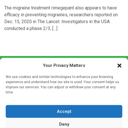
The migraine treatment rimegepant also appears to have
efficacy in preventing migraines, researchers reported on
Dec. 15, 2020 in The Lancet. Investigators in the USA
conducted a phase 2/3, […]
Your Privacy Matters
We use cookies and similar technologies to enhance your browsing
experience and understand how our site is used. Your consent helps us
improve our services. You can adjust or withdraw your consent at any
time.
Sign up to our mailing list
If you're a healthcare professional you can sign up to our
Accept
mailing list to receive high quality medical, pharmaceutical
and healthcare news and e-journals. Get the latest news
Deny
and information across a broad range of specialities