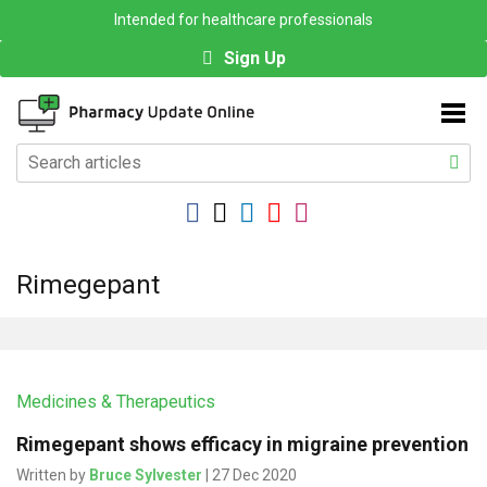
Intended for healthcare professionals
Sign Up
Rimegepant
Medicines & Therapeutics
Rimegepant shows efficacy in migraine prevention
Written by
Bruce Sylvester
| 27 Dec 2020