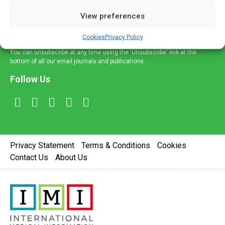
delivered straight to your inbox.
View preferences
Sign Up
Cookies
Privacy Policy
You can unsubscribe at any time using the 'Unsubscribe' link at the
bottom of all our email journals and publications.
Follow Us
Privacy Statement
Terms & Conditions
Cookies
Contact Us
About Us