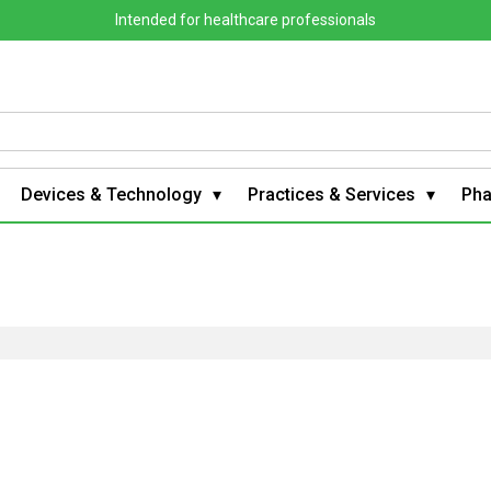
Intended for healthcare professionals
Devices & Technology
Practices & Services
Ph