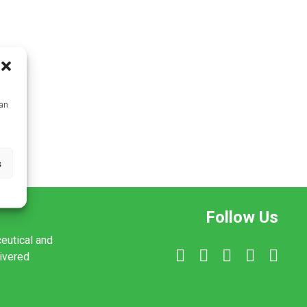
can
s
Follow Us
ceutical and
livered