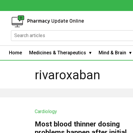
Home
Medicines & Therapeutics
Mind & Brain
rivaroxaban
Cardiology
Most blood thinner dosing
problems happen after initial