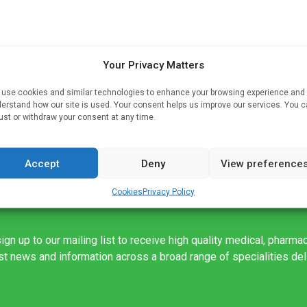
Your Privacy Matters
use cookies and similar technologies to enhance your browsing experience and
erstand how our site is used. Your consent helps us improve our services. You 
ust or withdraw your consent at any time.
Accept
Deny
View preference
Cookies
Privacy Policy
ign up to our mailing list to receive high quality medical, pharma
est news and information across a broad range of specialities de