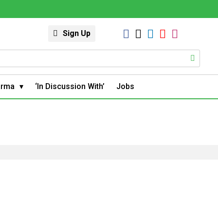
Sign Up
arma
‘In Discussion With’
Jobs