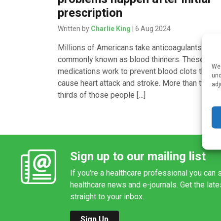
prescription
Written by
Charlie King
| 6 Aug 2024
Millions of Americans take anticoagulants,
commonly known as blood thinners. These
We 
medications work to prevent blood clots that
und
cause heart attack and stroke. More than two-
adj
thirds of those people […]
Sign up to our mailing list
If you're a healthcare professional you can s
healthcare news and e-journals. Get the lat
straight to your inbox.
Sign Up