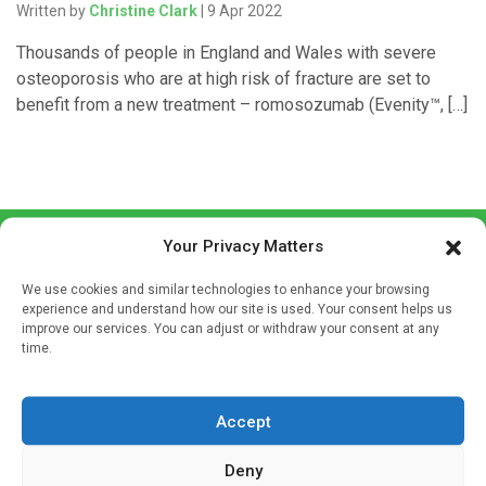
Written by
Christine Clark
| 9 Apr 2022
Thousands of people in England and Wales with severe
osteoporosis who are at high risk of fracture are set to
benefit from a new treatment – romosozumab (Evenity™, […]
Your Privacy Matters
We use cookies and similar technologies to enhance your browsing
experience and understand how our site is used. Your consent helps us
improve our services. You can adjust or withdraw your consent at any
time.
Sign up to our mailing list
If you're a healthcare professional you can sign up to our
mailing list to receive high quality medical, pharmaceutical
Accept
and healthcare news and e-journals. Get the latest news
Deny
and information across a broad range of specialities