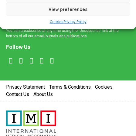
delivered straight to your inbox.
View preferences
Sign Up
Cookies
Privacy Policy
You can unsubscribe at any time using the 'Unsubscribe' link at the
bottom of all our email journals and publications.
Follow Us
Privacy Statement
Terms & Conditions
Cookies
Contact Us
About Us