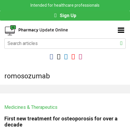
Intended for healthcare professionals
Sign Up
romosozumab
Medicines & Therapeutics
First new treatment for osteoporosis for over a
decade