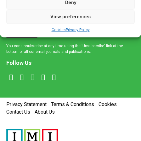
Deny
and healthcare news and e-journals. Get the latest news
and information across a broad range of specialities
View preferences
delivered straight to your inbox.
Cookies
Privacy Policy
Sign Up
You can unsubscribe at any time using the 'Unsubscribe' link at the
bottom of all our email journals and publications.
Follow Us
Privacy Statement
Terms & Conditions
Cookies
Contact Us
About Us