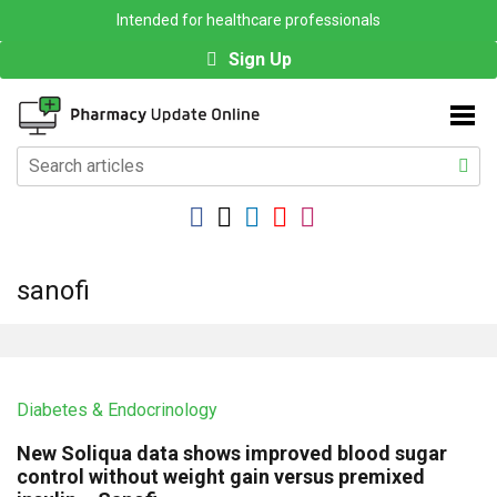
Intended for healthcare professionals
Sign Up
sanofi
Diabetes & Endocrinology
New Soliqua data shows improved blood sugar
control without weight gain versus premixed