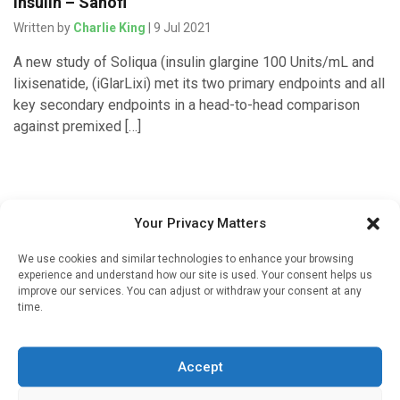
insulin – Sanofi
Written by
Charlie King
| 9 Jul 2021
A new study of Soliqua (insulin glargine 100 Units/mL and
lixisenatide, (iGlarLixi) met its two primary endpoints and all
key secondary endpoints in a head-to-head comparison
against premixed […]
Your Privacy Matters
We use cookies and similar technologies to enhance your browsing
experience and understand how our site is used. Your consent helps us
improve our services. You can adjust or withdraw your consent at any
time.
Sign up to our mailing list
If you're a healthcare professional you can sign up to our
Accept
mailing list to receive high quality medical, pharmaceutical