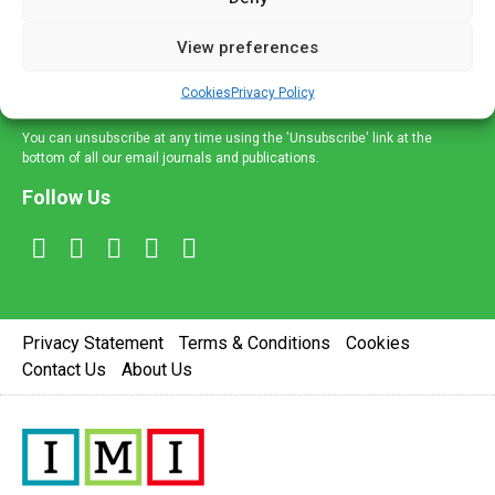
and information across a broad range of specialities
delivered straight to your inbox.
View preferences
Sign Up
Cookies
Privacy Policy
You can unsubscribe at any time using the 'Unsubscribe' link at the
bottom of all our email journals and publications.
Follow Us
Privacy Statement
Terms & Conditions
Cookies
Contact Us
About Us