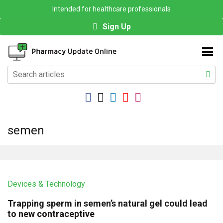
Intended for healthcare professionals
Sign Up
semen
Devices & Technology
Trapping sperm in semen’s natural gel could lead
to new contraceptive