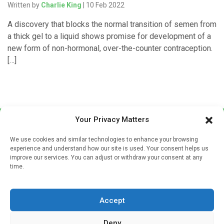
Written by
Charlie King
| 10 Feb 2022
A discovery that blocks the normal transition of semen from
a thick gel to a liquid shows promise for development of a
new form of non-hormonal, over-the-counter contraception.
[…]
Your Privacy Matters
We use cookies and similar technologies to enhance your browsing
experience and understand how our site is used. Your consent helps us
improve our services. You can adjust or withdraw your consent at any
time.
Sign up to our mailing list
If you're a healthcare professional you can sign up to our
Accept
mailing list to receive high quality medical, pharmaceutical
and healthcare news and e-journals. Get the latest news
Deny