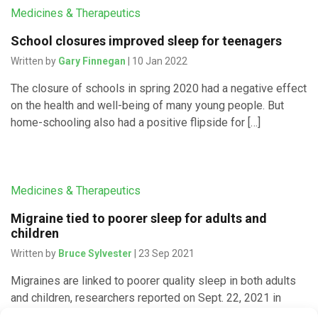
Medicines & Therapeutics
School closures improved sleep for teenagers
Written by
Gary Finnegan
| 10 Jan 2022
The closure of schools in spring 2020 had a negative effect
on the health and well-being of many young people. But
home-schooling also had a positive flipside for […]
Medicines & Therapeutics
Migraine tied to poorer sleep for adults and
children
Written by
Bruce Sylvester
| 23 Sep 2021
Migraines are linked to poorer quality sleep in both adults
and children, researchers reported on Sept. 22, 2021 in
Neurology As background to the new meta-analysis,