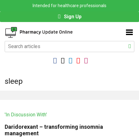
Intended for healthcare professionals
Sign Up
sleep
'In Discussion With'
Daridorexant – transforming insomnia
management