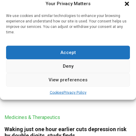
Your Privacy Matters
investigator and […]
We use cookies and similar technologies to enhance your browsing
experience and understand how our site is used. Your consent helps us
improve our services. You can adjust or withdraw your consent at any
time.
Medicines & Therapeutics
High physical activity levels may counter serious
Accept
health harms of poor sleep
Written by
Charlie King
| 28 Jul 2021
Deny
Those who had both the poorest sleep quality and who
View preferences
exercised the least were most at risk of death from heart
disease, stroke, and cancer, the findings indicate, […]
Cookies
Privacy Policy
Medicines & Therapeutics
Waking just one hour earlier cuts depression risk
by double digits, study finds