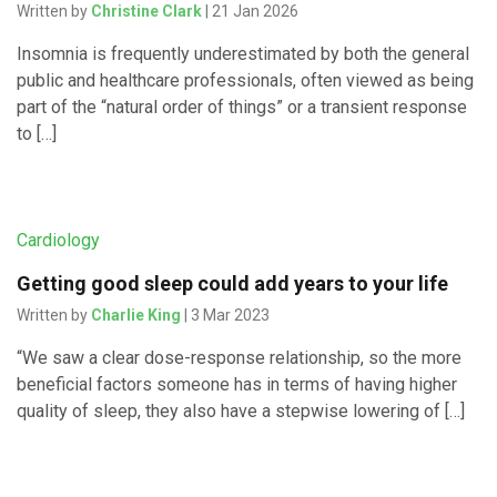
Written by
Christine Clark
| 21 Jan 2026
Insomnia is frequently underestimated by both the general
public and healthcare professionals, often viewed as being
part of the “natural order of things” or a transient response
to […]
Cardiology
Getting good sleep could add years to your life
Written by
Charlie King
| 3 Mar 2023
“We saw a clear dose-response relationship, so the more
beneficial factors someone has in terms of having higher
quality of sleep, they also have a stepwise lowering of […]