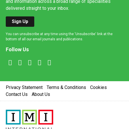
and information across a broad range of specialities
delivered straight to your inbox.
Sign Up
You can unsubscribe at any time using the 'Unsubscribe' link at the
bottom of all our email journals and publications.
Follow Us
Privacy Statement
Terms & Conditions
Cookies
Contact Us
About Us