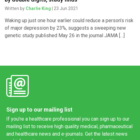
Written by
Charlie King
| 23 Jun 2021
Waking up just one hour earlier could reduce a person’s risk
of major depression by 23%, suggests a sweeping new
genetic study published May 26 in the journal JAMA […]
Sign up to our mailing list
If you're a healthcare professional you can sign up to our
mailing list to receive high quality medical, pharmaceutical
and healthcare news and e-journals. Get the latest news