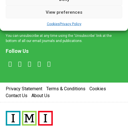
and information across a broad range of specialities
delivered straight to your inbox.
View preferences
Sign Up
Cookies
Privacy Policy
You can unsubscribe at any time using the 'Unsubscribe' link at the
bottom of all our email journals and publications.
Follow Us
Privacy Statement
Terms & Conditions
Cookies
Contact Us
About Us