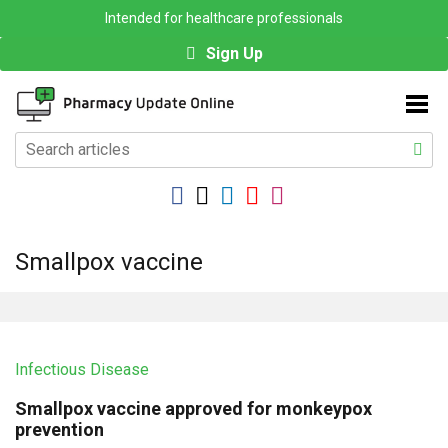
Intended for healthcare professionals
Sign Up
Smallpox vaccine
Infectious Disease
Smallpox vaccine approved for monkeypox
prevention