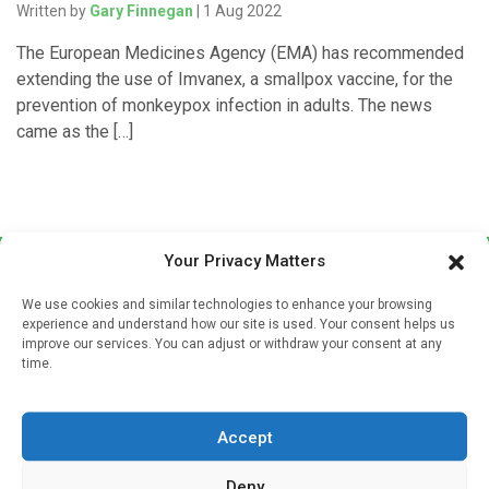
Written by
Gary Finnegan
| 1 Aug 2022
The European Medicines Agency (EMA) has recommended
extending the use of Imvanex, a smallpox vaccine, for the
prevention of monkeypox infection in adults. The news
came as the […]
Your Privacy Matters
We use cookies and similar technologies to enhance your browsing
experience and understand how our site is used. Your consent helps us
improve our services. You can adjust or withdraw your consent at any
time.
Sign up to our mailing list
If you're a healthcare professional you can sign up to our
Accept
mailing list to receive high quality medical, pharmaceutical
and healthcare news and e-journals. Get the latest news
Deny