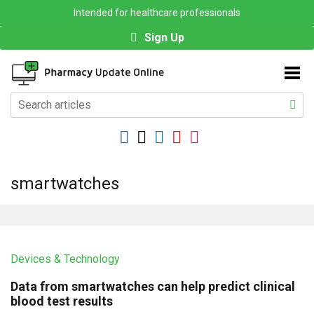
Intended for healthcare professionals
Sign Up
smartwatches
Devices & Technology
Data from smartwatches can help predict clinical
blood test results