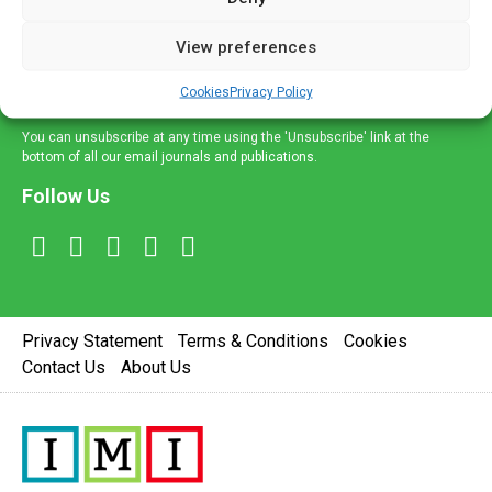
and information across a broad range of specialities
delivered straight to your inbox.
View preferences
Sign Up
Cookies
Privacy Policy
You can unsubscribe at any time using the 'Unsubscribe' link at the
bottom of all our email journals and publications.
Follow Us
Privacy Statement
Terms & Conditions
Cookies
Contact Us
About Us