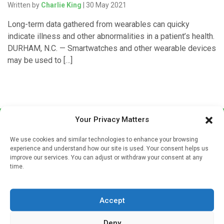
Written by
Charlie King
| 30 May 2021
Long-term data gathered from wearables can quicky
indicate illness and other abnormalities in a patient’s health.
DURHAM, N.C. — Smartwatches and other wearable devices
may be used to […]
Your Privacy Matters
We use cookies and similar technologies to enhance your browsing
experience and understand how our site is used. Your consent helps us
improve our services. You can adjust or withdraw your consent at any
time.
Sign up to our mailing list
If you're a healthcare professional you can sign up to our
Accept
mailing list to receive high quality medical, pharmaceutical
and healthcare news and e-journals. Get the latest news
Deny