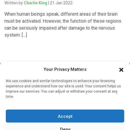
Written by
Charlie King
| 21 Jan 2022
When human beings speak, different areas of their brain
must be activated. However, the function of these regions
can be seriously impaired after damage to the nervous
system. […]
Your Privacy Matters
We use cookies and similar technologies to enhance your browsing
experience and understand how our site is used. Your consent helps us
improve our services. You can adjust or withdraw your consent at any
time.
Sign up to our mailing list
If you're a healthcare professional you can sign up to our
Accept
mailing list to receive high quality medical, pharmaceutical
and healthcare news and e-journals. Get the latest news
Deny