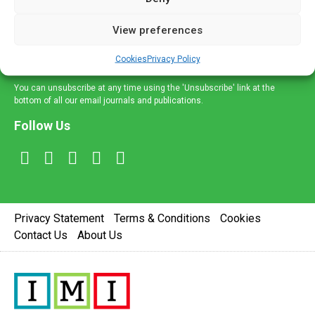
and information across a broad range of specialities
delivered straight to your inbox.
View preferences
Sign Up
Cookies
Privacy Policy
You can unsubscribe at any time using the 'Unsubscribe' link at the
bottom of all our email journals and publications.
Follow Us
Privacy Statement
Terms & Conditions
Cookies
Contact Us
About Us