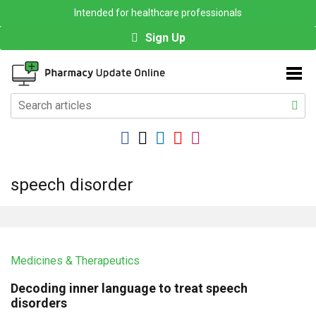
Intended for healthcare professionals
Sign Up
speech disorder
Medicines & Therapeutics
Decoding inner language to treat speech
disorders