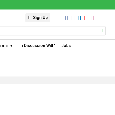
Sign Up
arma
‘In Discussion With’
Jobs