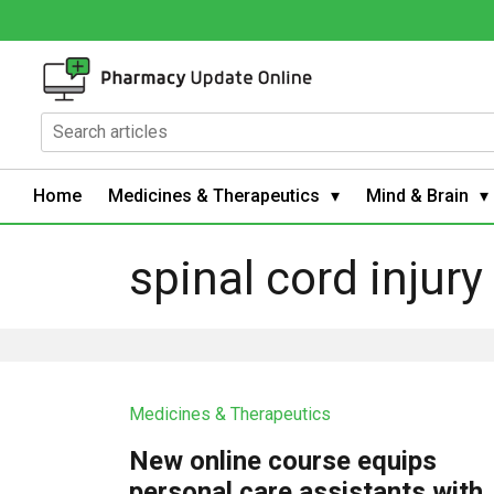
Home
Medicines & Therapeutics
Mind & Brain
spinal cord injury
Medicines & Therapeutics
New online course equips
personal care assistants with