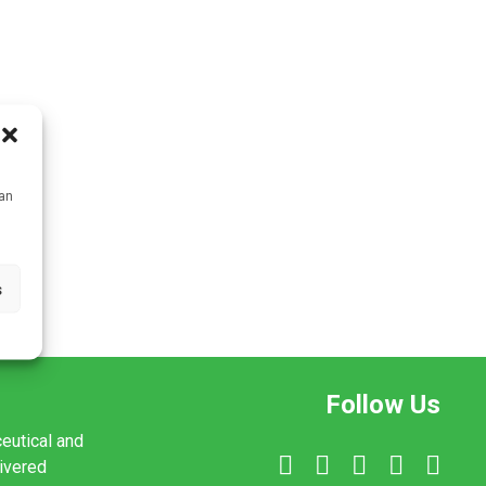
can
s
Follow Us
ceutical and
livered