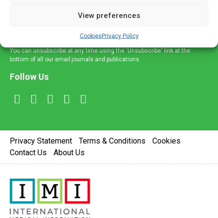
delivered straight to your inbox.
View preferences
Sign Up
Cookies
Privacy Policy
You can unsubscribe at any time using the 'Unsubscribe' link at the
bottom of all our email journals and publications.
Follow Us
Privacy Statement
Terms & Conditions
Cookies
Contact Us
About Us