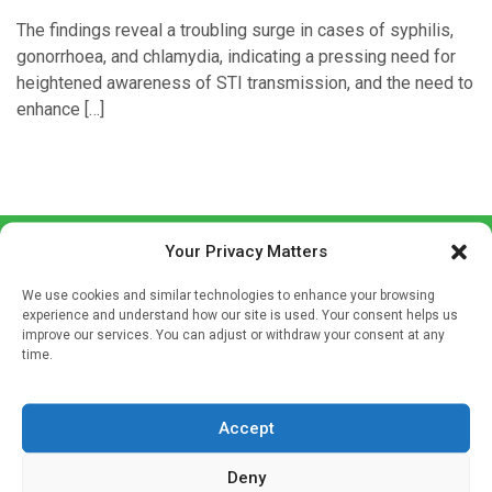
The findings reveal a troubling surge in cases of syphilis,
gonorrhoea, and chlamydia, indicating a pressing need for
heightened awareness of STI transmission, and the need to
enhance […]
Your Privacy Matters
We use cookies and similar technologies to enhance your browsing
experience and understand how our site is used. Your consent helps us
improve our services. You can adjust or withdraw your consent at any
time.
Sign up to our mailing list
If you're a healthcare professional you can sign up to our
Accept
mailing list to receive high quality medical, pharmaceutical
and healthcare news and e-journals. Get the latest news
Deny
and information across a broad range of specialities