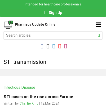
Intended for healthcare professionals
Sign Up
STI transmission
Infectious Disease
STI cases on the rise across Europe
Written by
Charlie King
| 12 Mar 2024