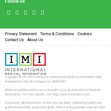
Follow Us
Privacy Statement
Terms & Conditions
Cookies
Contact Us
About Us
Copyright © ICR (UK) Limited t/a International Medical Information (IMI).
Registered in the UK Company no. 05894351
pharmacyupdateonline.com is brought to you by International Medical
Information. For more details, visit http://www.medicalimi.com
Disclaimer: All information on this site has been collated by healthcare
professionals from around the globe. Where every possible step has been