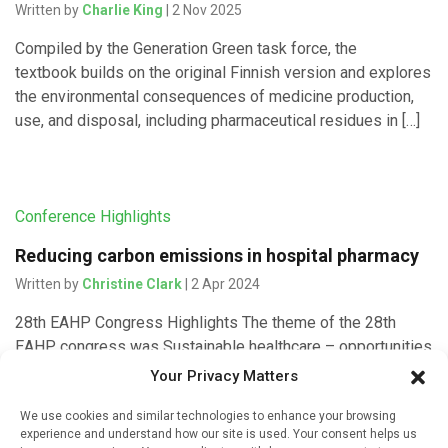
Written by
Charlie King
| 2 Nov 2025
Compiled by the Generation Green task force, the
textbook builds on the original Finnish version and explores
the environmental consequences of medicine production,
use, and disposal, including pharmaceutical residues in […]
Conference Highlights
Reducing carbon emissions in hospital pharmacy
Written by
Christine Clark
| 2 Apr 2024
28th EAHP Congress Highlights The theme of the 28th
EAHP congress was Sustainable healthcare – opportunities
and strategies and two posters addressed different
Your Privacy Matters
approaches to sustainability issues in […]
We use cookies and similar technologies to enhance your browsing
experience and understand how our site is used. Your consent helps us