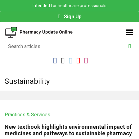
Intended for healthcare professionals
Sign Up
Sustainability
Practices & Services
New textbook highlights environmental impact of
medicines and pathways to sustainable pharmacy