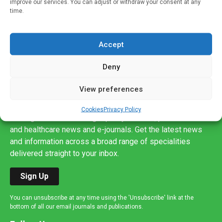
improve our services. You can adjust or withdraw your consent at any
time.
Accept
Deny
View preferences
Sign up to our mailing list
If you're a healthcare professional you can sign up to our
Cookies
Privacy Policy
mailing list to receive high quality medical, pharmaceutical
and healthcare news and e-journals. Get the latest news
and information across a broad range of specialities
delivered straight to your inbox.
Sign Up
You can unsubscribe at any time using the 'Unsubscribe' link at the
bottom of all our email journals and publications.