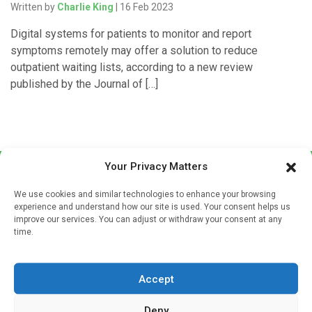
Written by
Charlie King
| 16 Feb 2023
Digital systems for patients to monitor and report
symptoms remotely may offer a solution to reduce
outpatient waiting lists, according to a new review
published by the Journal of […]
Your Privacy Matters
We use cookies and similar technologies to enhance your browsing
experience and understand how our site is used. Your consent helps us
improve our services. You can adjust or withdraw your consent at any
time.
Sign up to our mailing list
If you're a healthcare professional you can sign up to our
Accept
mailing list to receive high quality medical, pharmaceutical
and healthcare news and e-journals. Get the latest news
Deny