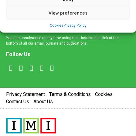
and information across a broad range of specialities
delivered straight to your inbox.
View preferences
Sign Up
Cookies
Privacy Policy
You can unsubscribe at any time using the 'Unsubscribe' link at the
bottom of all our email journals and publications.
Follow Us
Privacy Statement
Terms & Conditions
Cookies
Contact Us
About Us