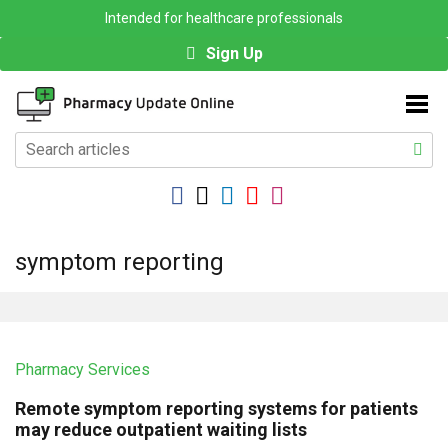
Intended for healthcare professionals
Sign Up
symptom reporting
Pharmacy Services
Remote symptom reporting systems for patients
may reduce outpatient waiting lists