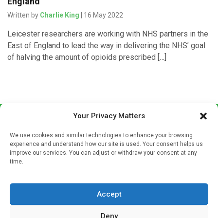
England
Written by
Charlie King
| 16 May 2022
Leicester researchers are working with NHS partners in the
East of England to lead the way in delivering the NHS’ goal
of halving the amount of opioids prescribed […]
Your Privacy Matters
We use cookies and similar technologies to enhance your browsing
experience and understand how our site is used. Your consent helps us
improve our services. You can adjust or withdraw your consent at any
time.
Sign up to our mailing list
If you're a healthcare professional you can sign up to our
Accept
mailing list to receive high quality medical, pharmaceutical
and healthcare news and e-journals. Get the latest news
Deny