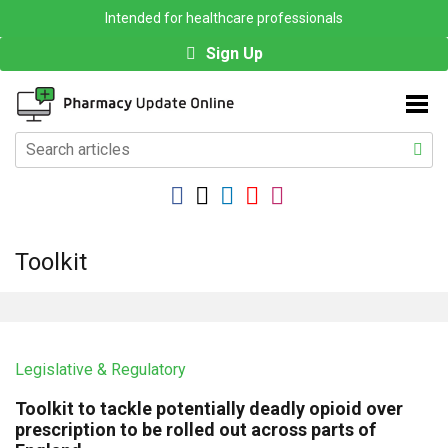
Intended for healthcare professionals
Sign Up
Toolkit
Legislative & Regulatory
Toolkit to tackle potentially deadly opioid over
prescription to be rolled out across parts of