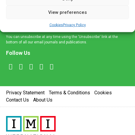
and information across a broad range of specialities
delivered straight to your inbox.
View preferences
Sign Up
Cookies
Privacy Policy
You can unsubscribe at any time using the 'Unsubscribe' link at the
bottom of all our email journals and publications.
Follow Us
Privacy Statement
Terms & Conditions
Cookies
Contact Us
About Us