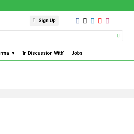
Sign Up
arma
‘In Discussion With’
Jobs