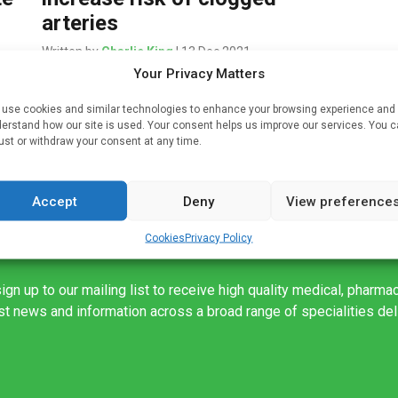
arteries
Written by
Charlie King
| 13 Dec 2021
Your Privacy Matters
on’t
Environmental exposure to low-levels of the toxic
al
metals arsenic, cadmium and titanium appears to
use cookies and similar technologies to enhance your browsing experience and
erstand how our site is used. Your consent helps us improve our services. You 
increase the risk of plaque buildup in arteries in
ust or withdraw your consent at any time.
the neck, heart and legs, […]
Accept
Deny
View preference
Cookies
Privacy Policy
ign up to our mailing list to receive high quality medical, pharma
est news and information across a broad range of specialities de