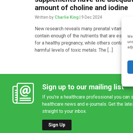
amount of choline and iodine
Written by
Charlie King
| 9 Dec 2024
New research reveals many prenatal vitamins d
contain enough of the nutrients that are essenti
We 
und
for a healthy pregnancy, while others contain
adj
harmful levels of toxic metals. The […]
Sign up to our mailing list
If you're a healthcare professional you can s
healthcare news and e-journals. Get the lat
straight to your inbox.
Sign Up