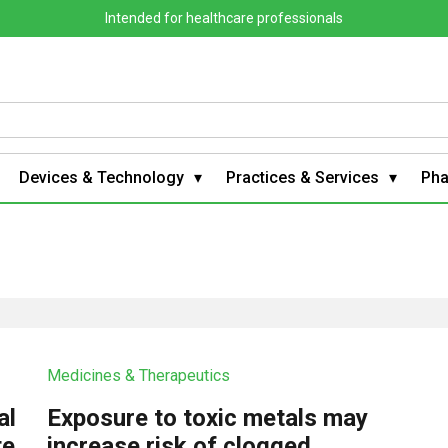
Intended for healthcare professionals
Devices & Technology
Practices & Services
Ph
Medicines & Therapeutics
al
Exposure to toxic metals may
te
increase risk of clogged