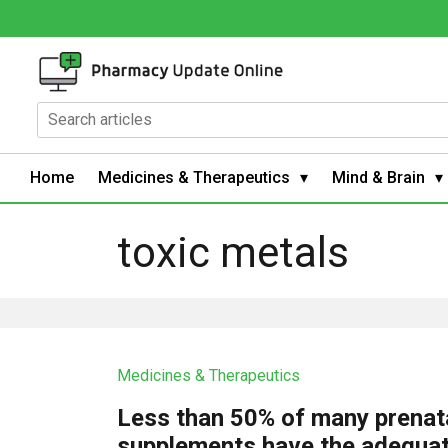
Home
Medicines & Therapeutics
Mind & Brain
toxic metals
Medicines & Therapeutics
Less than 50% of many prenat
supplements have the adequa