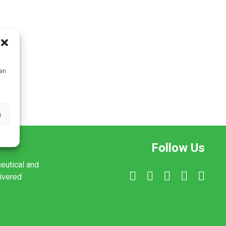
can
s
Follow Us
ceutical and
livered