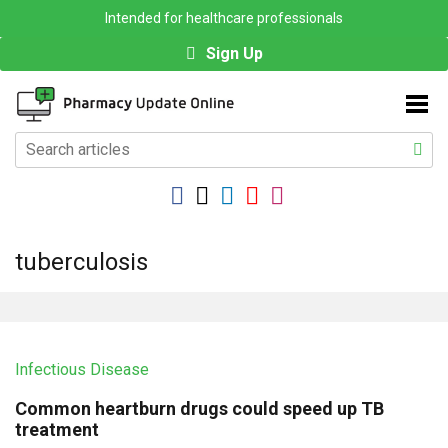
Intended for healthcare professionals
Sign Up
tuberculosis
Infectious Disease
Common heartburn drugs could speed up TB
treatment