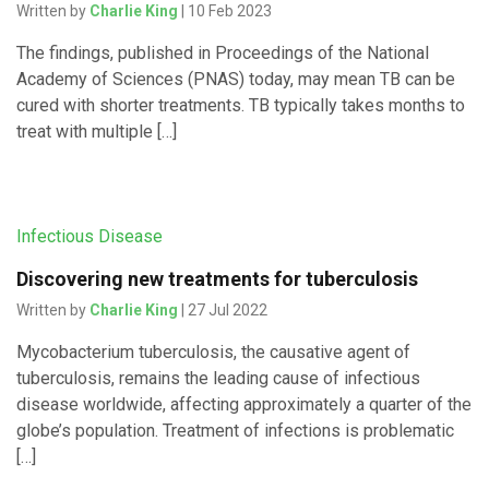
Written by
Charlie King
| 10 Feb 2023
The findings, published in Proceedings of the National
Academy of Sciences (PNAS) today, may mean TB can be
cured with shorter treatments. TB typically takes months to
treat with multiple […]
Infectious Disease
Discovering new treatments for tuberculosis
Written by
Charlie King
| 27 Jul 2022
Mycobacterium tuberculosis, the causative agent of
tuberculosis, remains the leading cause of infectious
disease worldwide, affecting approximately a quarter of the
globe’s population. Treatment of infections is problematic
[…]