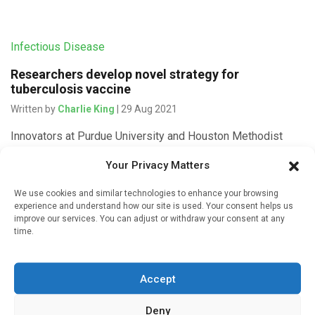
Infectious Disease
Researchers develop novel strategy for
tuberculosis vaccine
Written by
Charlie King
| 29 Aug 2021
Innovators at Purdue University and Houston Methodist
Research Institute have created a novel strategy for
Your Privacy Matters
developing an effective vaccine for a widespread form of
tuberculosis. Mycobacterium tuberculosis (Mtb) […]
We use cookies and similar technologies to enhance your browsing
experience and understand how our site is used. Your consent helps us
improve our services. You can adjust or withdraw your consent at any
time.
Medicines & Therapeutics
Accept
Four-month TB therapy proves as effective as 6-
month standard regimen
Deny