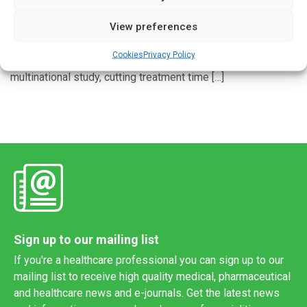
Written by
Charlie King
| 24 May 2021
View preferences
Four months of multi-drug therapy that included rifapentine
and moxifloxacin treated active tuberculosis (TB) as
Cookies
Privacy Policy
effectively as the standard six-month regimen in a
multinational study, cutting treatment time […]
Sign up to our mailing list
If you're a healthcare professional you can sign up to our
mailing list to receive high quality medical, pharmaceutical
and healthcare news and e-journals. Get the latest news