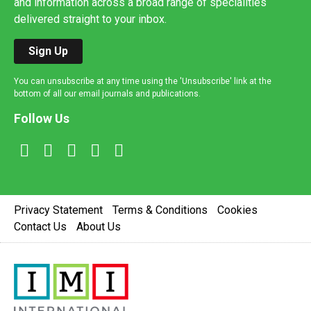
and information across a broad range of specialities
delivered straight to your inbox.
Sign Up
You can unsubscribe at any time using the 'Unsubscribe' link at the
bottom of all our email journals and publications.
Follow Us
Privacy Statement
Terms & Conditions
Cookies
Contact Us
About Us