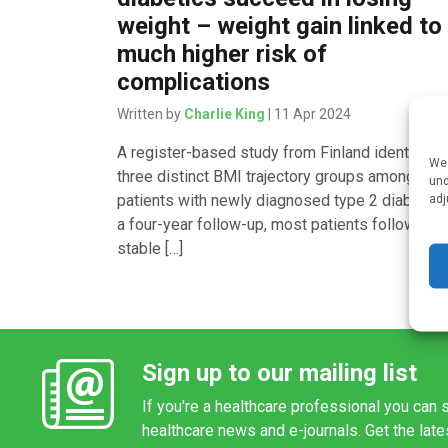
weight – weight gain linked to
much higher risk of
complications
Written by
Charlie King
| 11 Apr 2024
A register-based study from Finland identified
We 
three distinct BMI trajectory groups among
und
patients with newly diagnosed type 2 diabetes.
adj
a four-year follow-up, most patients followed a
stable […]
Sign up to our mailing list
If you're a healthcare professional you can s
healthcare news and e-journals. Get the lat