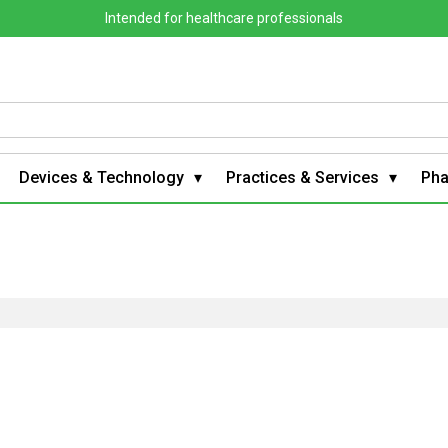
Intended for healthcare professionals
Devices & Technology
Practices & Services
Ph