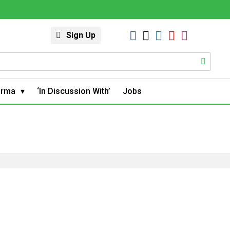
Sign Up
arma
‘In Discussion With’
Jobs