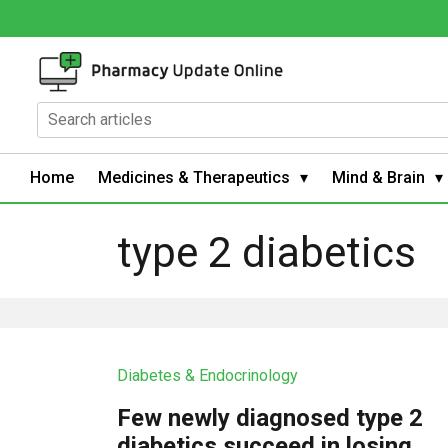
Home
Medicines & Therapeutics
Mind & Brain
type 2 diabetics
Diabetes & Endocrinology
Few newly diagnosed type 2
diabetics succeed in losing