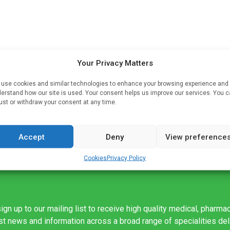
Your Privacy Matters
use cookies and similar technologies to enhance your browsing experience and
erstand how our site is used. Your consent helps us improve our services. You 
 In
ust or withdraw your consent at any time.
Accept
Deny
View preference
Cookies
Privacy Policy
ign up to our mailing list to receive high quality medical, pharma
est news and information across a broad range of specialities de