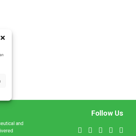
can
s
Follow Us
ceutical and
livered