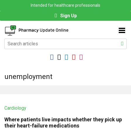
Intended for healthcare professionals
Sign Up
unemployment
Cardiology
Where patients live impacts whether they pick up
their heart-failure medications