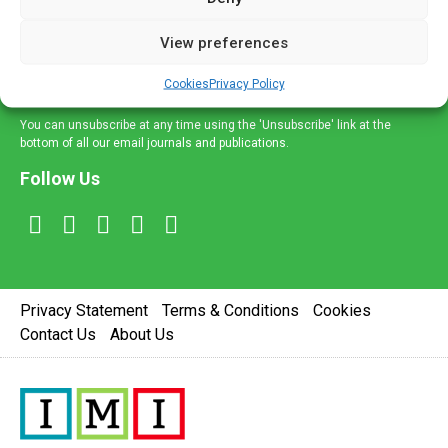
and information across a broad range of specialities
delivered straight to your inbox.
View preferences
Sign Up
Cookies
Privacy Policy
You can unsubscribe at any time using the 'Unsubscribe' link at the
bottom of all our email journals and publications.
Follow Us
Privacy Statement
Terms & Conditions
Cookies
Contact Us
About Us