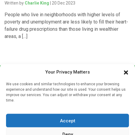
Written by
Charlie King
| 20 Dec 2023
People who live in neighborhoods with higher levels of
poverty and unemployment are less likely to fill their heart-
failure drug prescriptions than those living in wealthier
areas, a […]
Your Privacy Matters
We use cookies and similar technologies to enhance your browsing
experience and understand how our site is used. Your consent helps us
improve our services. You can adjust or withdraw your consent at any
time.
Sign up to our mailing list
If you're a healthcare professional you can sign up to our
Accept
mailing list to receive high quality medical, pharmaceutical
and healthcare news and e-journals. Get the latest news
Deny