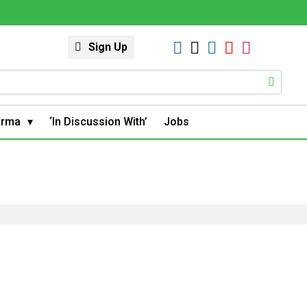
Sign Up
arma
‘In Discussion With’
Jobs