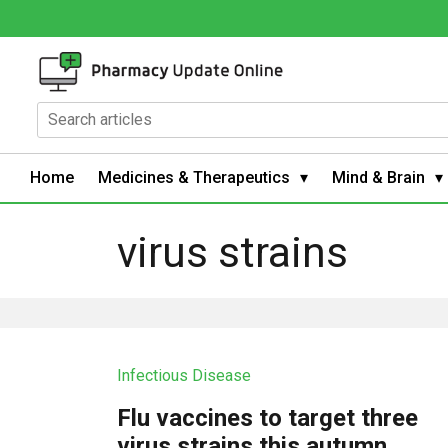
Home
Medicines & Therapeutics
Mind & Brain
virus strains
Infectious Disease
Flu vaccines to target three
virus strains this autumn