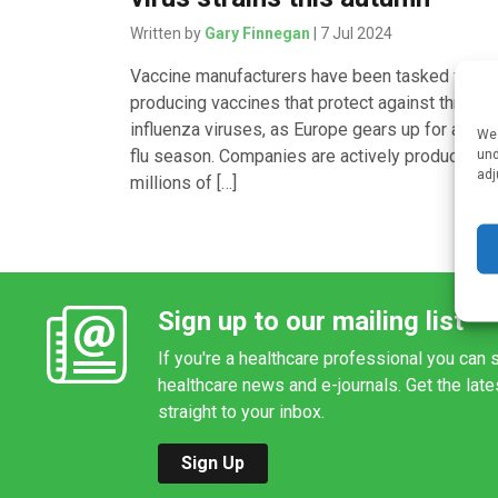
Written by
Gary Finnegan
| 7 Jul 2024
Vaccine manufacturers have been tasked with
producing vaccines that protect against three
influenza viruses, as Europe gears up for anoth
We 
flu season. Companies are actively producing
und
adj
millions of […]
Sign up to our mailing list
If you're a healthcare professional you can s
healthcare news and e-journals. Get the lat
straight to your inbox.
Sign Up