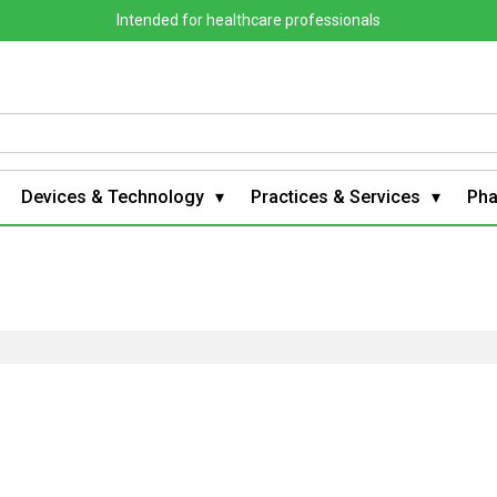
Intended for healthcare professionals
Devices & Technology
Practices & Services
Ph