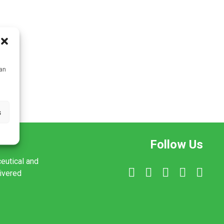
can
s
Follow Us
ceutical and
livered