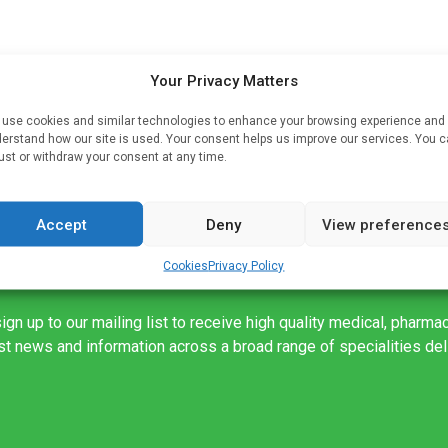
Your Privacy Matters
er
use cookies and similar technologies to enhance your browsing experience and
erstand how our site is used. Your consent helps us improve our services. You 
ust or withdraw your consent at any time.
Accept
Deny
View preference
Cookies
Privacy Policy
ign up to our mailing list to receive high quality medical, pharma
est news and information across a broad range of specialities de