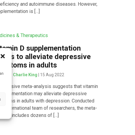
eficiency and autoimmune diseases. However,
plementation is […]
icines & Therapeutics
tamin D supplementation
ems to alleviate depressive
mptoms in adults
can
tten by
Charlie King
| 15 Aug 2022
extensive meta-analysis suggests that vitamin
upplementation may alleviate depressive
s
ptoms in adults with depression. Conducted
an international team of researchers, the meta-
lysis includes dozens of […]