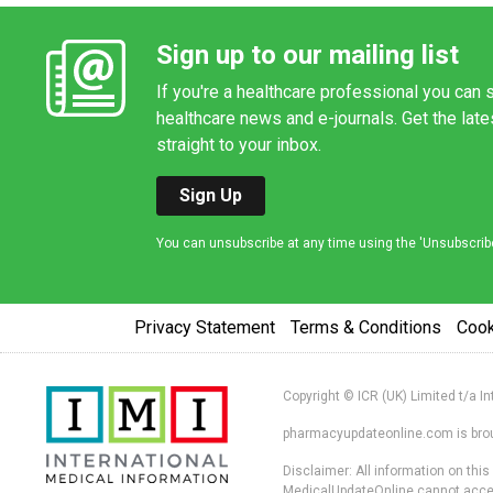
Sign up to our mailing list
If you're a healthcare professional you can s
healthcare news and e-journals. Get the lat
straight to your inbox.
Sign Up
You can unsubscribe at any time using the 'Unsubscribe' 
Privacy Statement
Terms & Conditions
Coo
Copyright © ICR (UK) Limited t/a I
pharmacyupdateonline.com is broug
Disclaimer: All information on thi
MedicalUpdateOnline cannot accept 