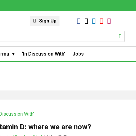
Sign Up
arma
‘In Discussion With’
Jobs
 Discussion With'
tamin D: where we are now?