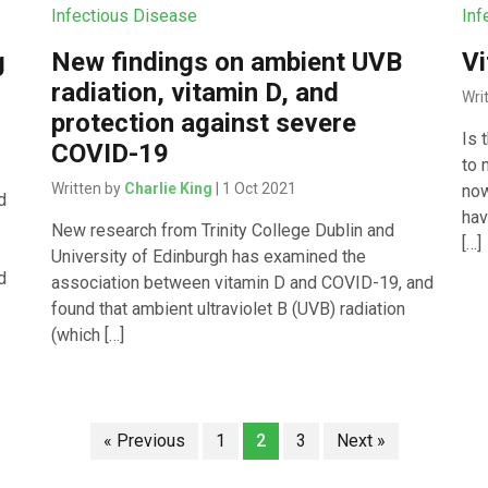
Infectious Disease
Inf
g
New findings on ambient UVB
Vi
radiation, vitamin D, and
Wri
protection against severe
Is 
COVID-19
to 
Written by
Charlie King
| 1 Oct 2021
now
d
hav
New research from Trinity College Dublin and
[…]
University of Edinburgh has examined the
d
association between vitamin D and COVID-19, and
found that ambient ultraviolet B (UVB) radiation
(which […]
« Previous
1
2
3
Next »