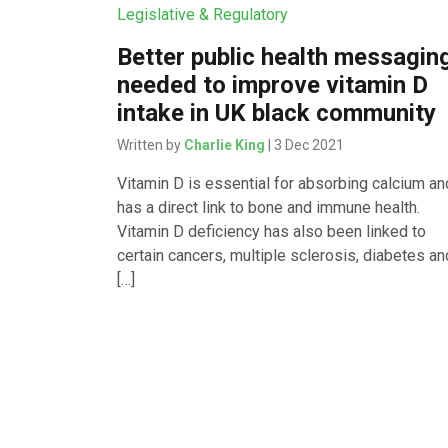
Legislative & Regulatory
Better public health messagin
needed to improve vitamin D
intake in UK black community
Written by
Charlie King
| 3 Dec 2021
Vitamin D is essential for absorbing calcium an
has a direct link to bone and immune health.
Vitamin D deficiency has also been linked to
certain cancers, multiple sclerosis, diabetes an
[…]