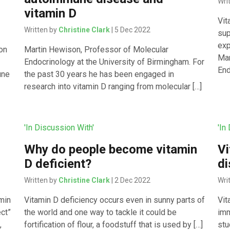
Wri
vitamin D
Vit
Written by
Christine Clark
| 5 Dec 2022
sup
exp
ion
Martin Hewison, Professor of Molecular
Mar
Endocrinology at the University of Birmingham. For
End
une
the past 30 years he has been engaged in
research into vitamin D ranging from molecular […]
'In Discussion With'
'In
Why do people become vitamin
Vi
D deficient?
d
Written by
Christine Clark
| 2 Dec 2022
Wri
min
Vitamin D deficiency occurs even in sunny parts of
Vit
ect”
the world and one way to tackle it could be
imm
,
fortification of flour, a foodstuff that is used by […]
stu