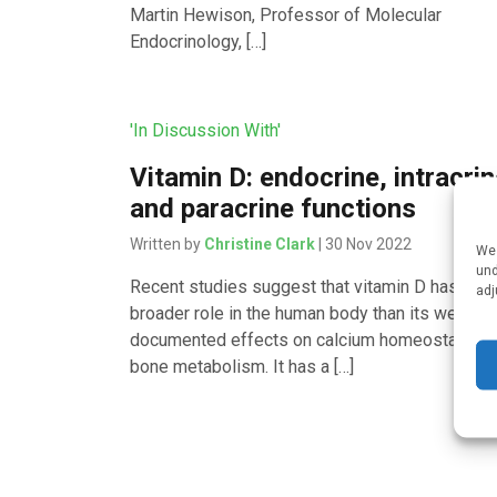
Martin Hewison, Professor of Molecular
Endocrinology, […]
'In Discussion With'
Vitamin D: endocrine, intracri
and paracrine functions
Written by
Christine Clark
| 30 Nov 2022
We 
und
Recent studies suggest that vitamin D has a m
adj
broader role in the human body than its well-
documented effects on calcium homeostasis a
bone metabolism. It has a […]