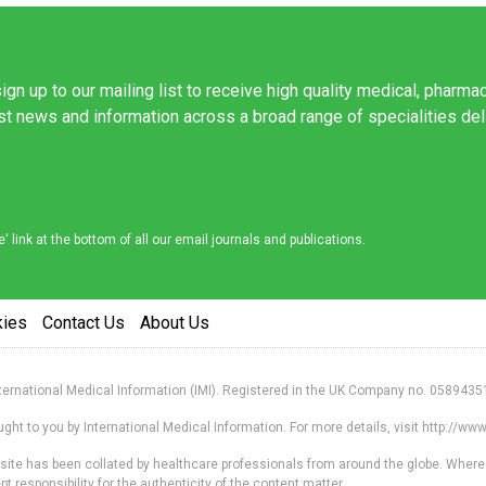
ign up to our mailing list to receive high quality medical, pharma
est news and information across a broad range of specialities de
link at the bottom of all our email journals and publications.
kies
Contact Us
About Us
nternational Medical Information (IMI). Registered in the UK Company no. 0589435
ht to you by International Medical Information. For more details, visit http://w
s site has been collated by healthcare professionals from around the globe. Where
responsibility for the authenticity of the content matter.