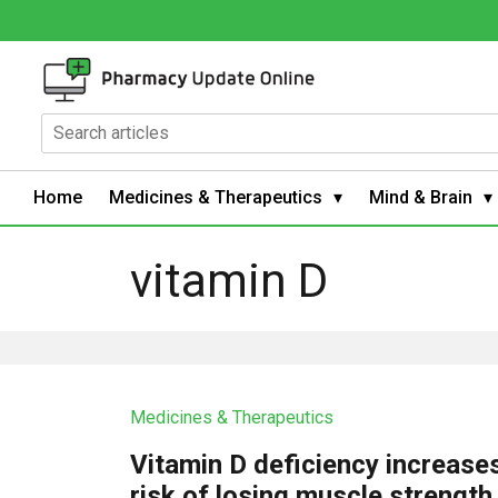
Home
Medicines & Therapeutics
Mind & Brain
vitamin D
Medicines & Therapeutics
Vitamin D deficiency increase
risk of losing muscle strength