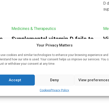
D d
sup
Medicines & Therapeutics
Med
ne
Supplemental vitamin D fails to
Vi
lower risk of fractures in
se
Your Privacy Matters
healthy adults
sy
use cookies and similar technologies to enhance your browsing experience and
erstand how our site is used. Your consent helps us improve our services. You 
Written by
Bruce Sylvester
| 16 Aug 2022
Wri
uch
ust or withdraw your consent at any time.
Dietary supplementation with vitamin D does not
An 
nd
appear to lower the risk of fractures in healthy
D s
Accept
Deny
View preference
adults, researchers reported on July 27, 2022 in
sym
the New England Journal […]
by 
Cookies
Privacy Policy
ana