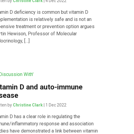
tten by
Christine Clark
| 4 Dec 2022
amin D deficiency is common but vitamin D
plementation is relatively safe and is not an
ensive treatment or prevention option argues
tin Hewison, Professor of Molecular
ocrinology, […]
 Discussion With'
tamin D and auto-immune
isease
tten by
Christine Clark
| 1 Dec 2022
amin D has a clear role in regulating the
une/inflammatory response and association
dies have demonstrated a link between vitamin