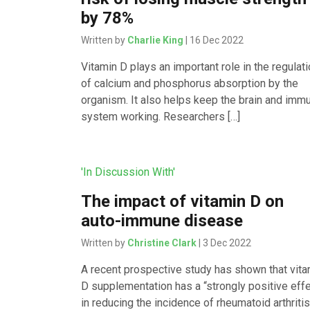
by 78%
Written by
Charlie King
| 16 Dec 2022
Vitamin D plays an important role in the regulat
of calcium and phosphorus absorption by the
organism. It also helps keep the brain and imm
system working. Researchers […]
'In Discussion With'
The impact of vitamin D on
auto-immune disease
Written by
Christine Clark
| 3 Dec 2022
A recent prospective study has shown that vita
D supplementation has a “strongly positive eff
in reducing the incidence of rheumatoid arthritis