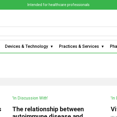
Intended for healthcare professionals
Devices & Technology
Practices & Services
Ph
'In Discussion With'
'In
s
The relationship between
Vi
autoimmune disease and