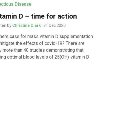
ectious Disease
tamin D – time for action
tten by
Christine Clark
| 31 Dec 2020
there case for mass vitamin D supplementation
mitigate the effects of covid-19? There are
 more than 40 studies demonstrating that
ing optimal blood levels of 25(OH)-vitamin D