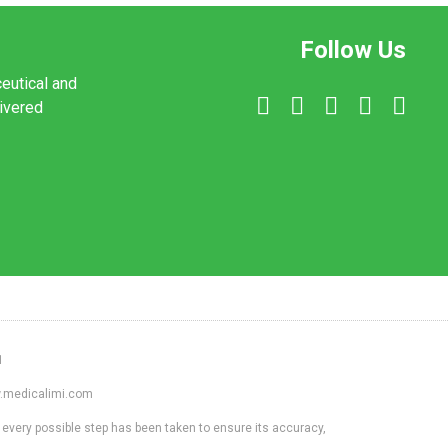
Follow Us
ceutical and
livered
1
ww.medicalimi.com
 every possible step has been taken to ensure its accuracy,