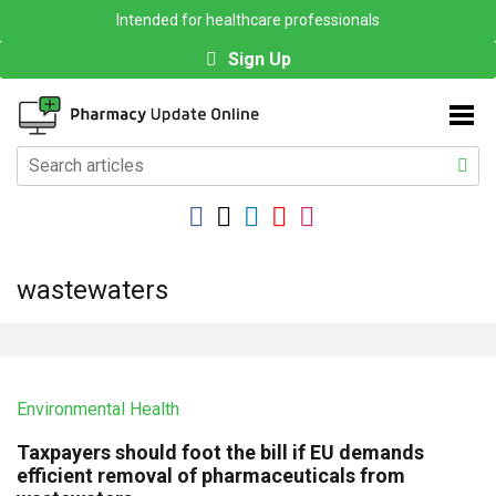
Intended for healthcare professionals
Sign Up
wastewaters
Environmental Health
Taxpayers should foot the bill if EU demands
efficient removal of pharmaceuticals from