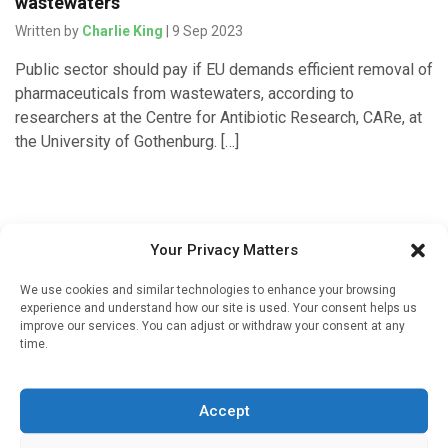
wastewaters
Written by
Charlie King
| 9 Sep 2023
Public sector should pay if EU demands efficient removal of
pharmaceuticals from wastewaters, according to
researchers at the Centre for Antibiotic Research, CARe, at
the University of Gothenburg. […]
Your Privacy Matters
We use cookies and similar technologies to enhance your browsing
experience and understand how our site is used. Your consent helps us
improve our services. You can adjust or withdraw your consent at any
time.
Sign up to our mailing list
If you're a healthcare professional you can sign up to our
Accept
mailing list to receive high quality medical, pharmaceutical