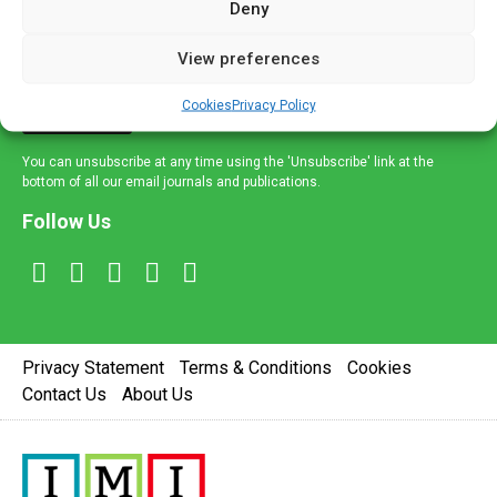
Deny
and healthcare news and e-journals. Get the latest news
and information across a broad range of specialities
View preferences
delivered straight to your inbox.
Cookies
Privacy Policy
Sign Up
You can unsubscribe at any time using the 'Unsubscribe' link at the
bottom of all our email journals and publications.
Follow Us
Privacy Statement
Terms & Conditions
Cookies
Contact Us
About Us