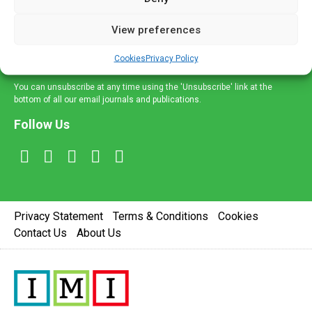
and information across a broad range of specialities
delivered straight to your inbox.
View preferences
Sign Up
Cookies
Privacy Policy
You can unsubscribe at any time using the 'Unsubscribe' link at the
bottom of all our email journals and publications.
Follow Us
Privacy Statement
Terms & Conditions
Cookies
Contact Us
About Us