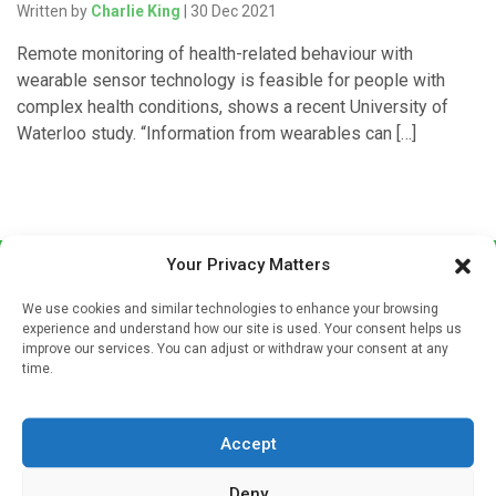
Written by
Charlie King
| 30 Dec 2021
Remote monitoring of health-related behaviour with
wearable sensor technology is feasible for people with
complex health conditions, shows a recent University of
Waterloo study. “Information from wearables can […]
Your Privacy Matters
We use cookies and similar technologies to enhance your browsing
experience and understand how our site is used. Your consent helps us
improve our services. You can adjust or withdraw your consent at any
time.
Sign up to our mailing list
If you're a healthcare professional you can sign up to our
Accept
mailing list to receive high quality medical, pharmaceutical
and healthcare news and e-journals. Get the latest news
Deny