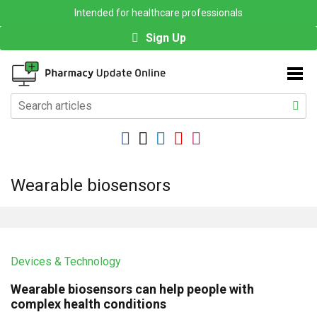
Intended for healthcare professionals
Sign Up
Wearable biosensors
Devices & Technology
Wearable biosensors can help people with
complex health conditions