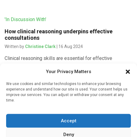
'In Discussion With'
How clinical reasoning underpins effective
consultations
Written by
Christine Clark
| 16 Aug 2024
Clinical reasoning skills are essential for effective
consultations that lead to likely diagnoses and appropriate
Your Privacy Matters
treatment or referral, argues Paul Rutter, Professor of
Pharmacy Practice at Portsmouth University […]
We use cookies and similar technologies to enhance your browsing
experience and understand how our site is used. Your consent helps us
improve our services. You can adjust or withdraw your consent at any
time.
'In Discussion With'
Accept
Why community pharmacists need skills in
differential diagnosis
Deny
Written by
Christine Clark
| 15 Aug 2024