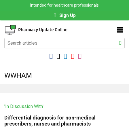
Intended for healthcare professionals
Sign Up
WWHAM
'In Discussion With'
Differential diagnosis for non-medical
prescribers, nurses and pharmacists