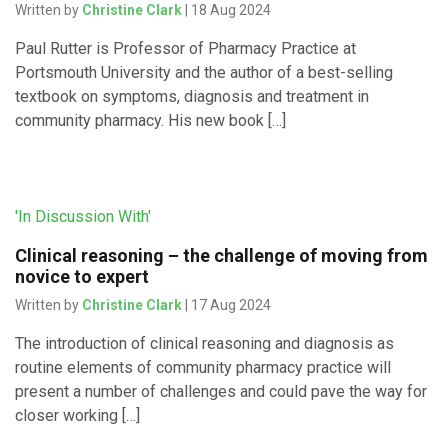
Written by
Christine Clark
| 18 Aug 2024
Paul Rutter is Professor of Pharmacy Practice at
Portsmouth University and the author of a best-selling
textbook on symptoms, diagnosis and treatment in
community pharmacy. His new book […]
'In Discussion With'
Clinical reasoning – the challenge of moving from
novice to expert
Written by
Christine Clark
| 17 Aug 2024
The introduction of clinical reasoning and diagnosis as
routine elements of community pharmacy practice will
present a number of challenges and could pave the way for
closer working […]