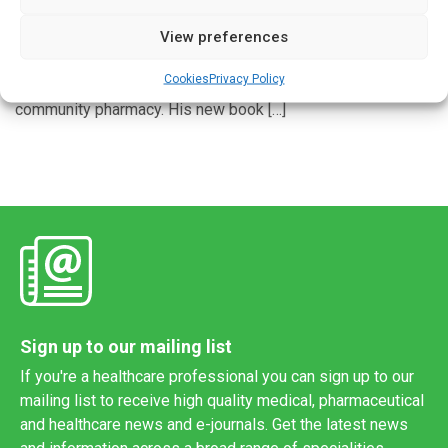
View preferences
Paul Rutter is Professor of Pharmacy Practice at
Portsmouth University and the author of a best-selling
Cookies
Privacy Policy
textbook on symptoms, diagnosis and treatment in
community pharmacy. His new book […]
Sign up to our mailing list
If you're a healthcare professional you can sign up to our
mailing list to receive high quality medical, pharmaceutical
and healthcare news and e-journals. Get the latest news