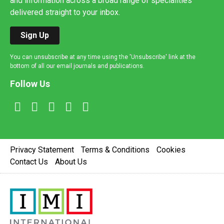
and information across a broad range of specialities
delivered straight to your inbox.
Sign Up
You can unsubscribe at any time using the 'Unsubscribe' link at the
bottom of all our email journals and publications.
Follow Us
Privacy Statement
Terms & Conditions
Cookies
Contact Us
About Us