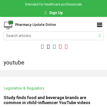
Intended for healthcare professionals
Sign Up
youtube
Legislative & Regulatory
Study finds food and beverage brands are
common in child-influencer YouTube videos