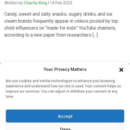
Written by
Charlie King
| 14 Feb 2023
Candy, sweet and salty snacks, sugary drinks, and ice
cream brands frequently appear in videos posted by top
child-influencers on “made-for-kids” YouTube channels,
according to a new paper from researchers […]
Your Privacy Matters
We use cookies and similar technologies to enhance your browsing
experience and understand how our site is used. Your consent helps us
improve our services. You can adjust or withdraw your consent at any
time.
Sign up to our mailing list
If you're a healthcare professional you can sign up to our
Accept
mailing list to receive high quality medical, pharmaceutical
and healthcare news and e-journals. Get the latest news
Deny