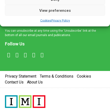
and information across a broad range of specialities
delivered straight to your inbox.
View preferences
Sign Up
Cookies
Privacy Policy
You can unsubscribe at any time using the 'Unsubscribe' link at the
bottom of all our email journals and publications.
Follow Us
Privacy Statement
Terms & Conditions
Cookies
Contact Us
About Us